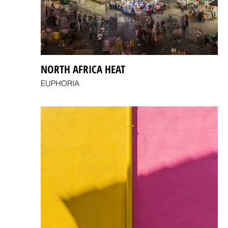
NORTH AFRICA HEAT
EUPHORIA