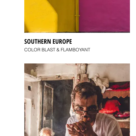
SOUTHERN EUROPE
COLOR BLAST & FLAMBOYANT