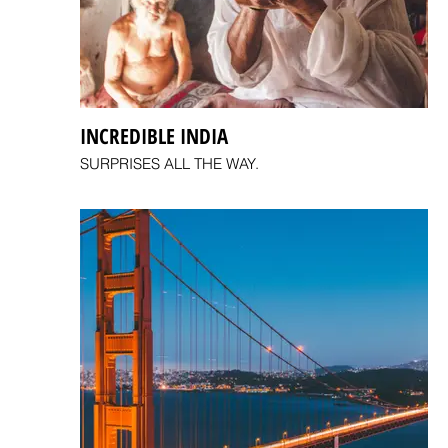
INCREDIBLE INDIA
SURPRISES ALL THE WAY.