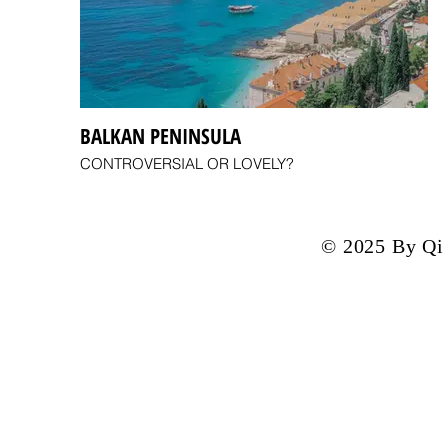
BALKAN PENINSULA
CONTROVERSIAL OR LOVELY?
© 2025 By Qi 