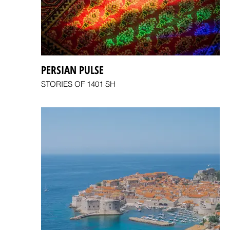
PERSIAN PULSE
STORIES OF 1401 SH