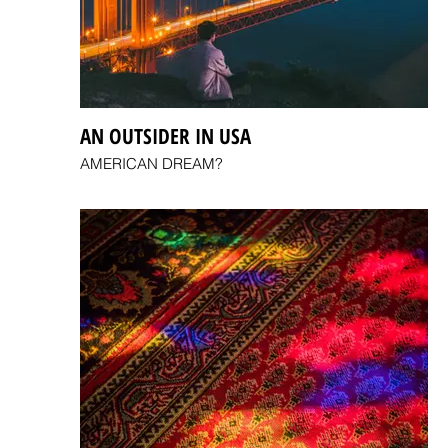
AN OUTSIDER IN USA
AMERICAN DREAM?