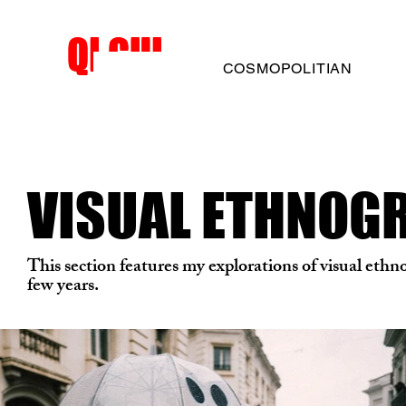
QI GUI
QI GUI
COSMOPOLITIAN
VISUAL ETHNOG
This section features my explorations of visual ethn
few years.