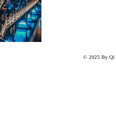
© 2025 By Qi 